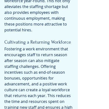
workforce year-round. This not only 
alleviates the staffing shortage but 
also provides employees with 
continuous employment, making 
these positions more attractive to 
potential hires.
Cultivating a Returning Workforce
Fostering a work environment that 
encourages staff to return season 
after season can also mitigate 
staffing challenges. Offering 
incentives such as end-of-season 
bonuses, opportunities for 
advancement, and a positive work 
culture can create a loyal workforce 
that returns each year. This reduces 
the time and resources spent on 
training new staff and ensures a high 