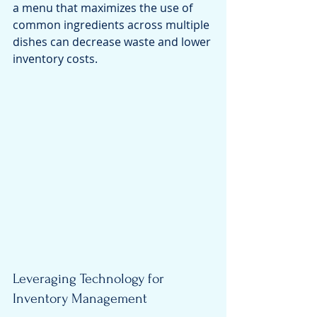
a menu that maximizes the use of 
common ingredients across multiple 
dishes can decrease waste and lower 
inventory costs.
Leveraging Technology for 
Inventory Management