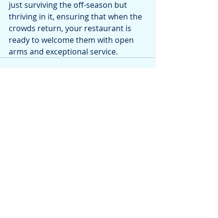
just surviving the off-season but 
thriving in it, ensuring that when the 
crowds return, your restaurant is 
ready to welcome them with open 
arms and exceptional service.
Recent Posts
See All