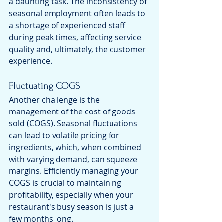
a daunting task. The inconsistency of 
seasonal employment often leads to 
a shortage of experienced staff 
during peak times, affecting service 
quality and, ultimately, the customer 
experience.
Fluctuating COGS
Another challenge is the 
management of the cost of goods 
sold (COGS). Seasonal fluctuations 
can lead to volatile pricing for 
ingredients, which, when combined 
with varying demand, can squeeze 
margins. Efficiently managing your 
COGS is crucial to maintaining 
profitability, especially when your 
restaurant's busy season is just a 
few months long.