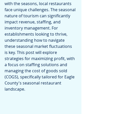
with the seasons, local restaurants 
face unique challenges. The seasonal 
nature of tourism can significantly 
impact revenue, staffing, and 
inventory management. For 
establishments looking to thrive, 
understanding how to navigate 
these seasonal market fluctuations 
is key. This post will explore 
strategies for maximizing profit, with 
a focus on staffing solutions and 
managing the cost of goods sold 
(COGS), specifically tailored for Eagle 
County's seasonal restaurant 
landscape.