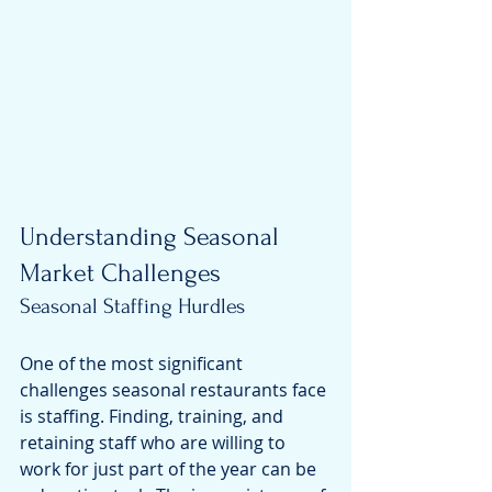
Understanding Seasonal 
Market Challenges
Seasonal Staffing Hurdles
One of the most significant 
challenges seasonal restaurants face 
is staffing. Finding, training, and 
retaining staff who are willing to 
work for just part of the year can be 