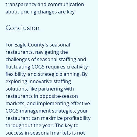
transparency and communication 
about pricing changes are key.
Conclusion
For Eagle County's seasonal 
restaurants, navigating the 
challenges of seasonal staffing and 
fluctuating COGS requires creativity, 
flexibility, and strategic planning. By 
exploring innovative staffing 
solutions, like partnering with 
restaurants in opposite-season 
markets, and implementing effective 
COGS management strategies, your 
restaurant can maximize profitability 
throughout the year. The key to 
success in seasonal markets is not 