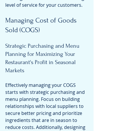
level of service for your customers.
Managing Cost of Goods 
Sold (COGS)
Strategic Purchasing and Menu 
Planning for Maximizing Your 
Restaurant's Profit in Seasonal 
Markets
Effectively managing your COGS 
starts with strategic purchasing and 
menu planning. Focus on building 
relationships with local suppliers to 
secure better pricing and prioritize 
ingredients that are in season to 
reduce costs. Additionally, designing 