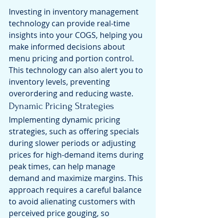
Investing in inventory management 
technology can provide real-time 
insights into your COGS, helping you 
make informed decisions about 
menu pricing and portion control. 
This technology can also alert you to 
inventory levels, preventing 
overordering and reducing waste.
Dynamic Pricing Strategies
Implementing dynamic pricing 
strategies, such as offering specials 
during slower periods or adjusting 
prices for high-demand items during 
peak times, can help manage 
demand and maximize margins. This 
approach requires a careful balance 
to avoid alienating customers with 
perceived price gouging, so 