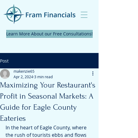
Learn More About our Free Consultations!
Post
makenzie65
Apr 2, 2024
3 min read
Maximizing Your Restaurant's
Profit in Seasonal Markets: A
Guide for Eagle County
Eateries
In the heart of Eagle County, where 
the rush of tourists ebbs and flows 