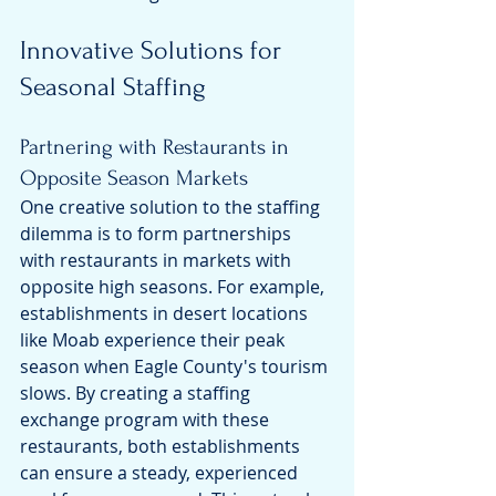
Innovative Solutions for 
Seasonal Staffing
Partnering with Restaurants in 
Opposite Season Markets
One creative solution to the staffing 
dilemma is to form partnerships 
with restaurants in markets with 
opposite high seasons. For example, 
establishments in desert locations 
like Moab experience their peak 
season when Eagle County's tourism 
slows. By creating a staffing 
exchange program with these 
restaurants, both establishments 
can ensure a steady, experienced 